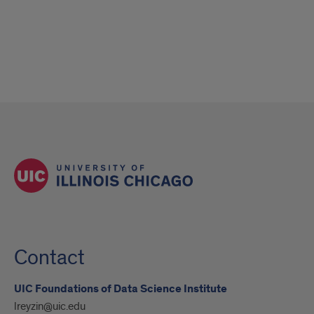
Contact
UIC Foundations of Data Science Institute
lreyzin@uic.edu