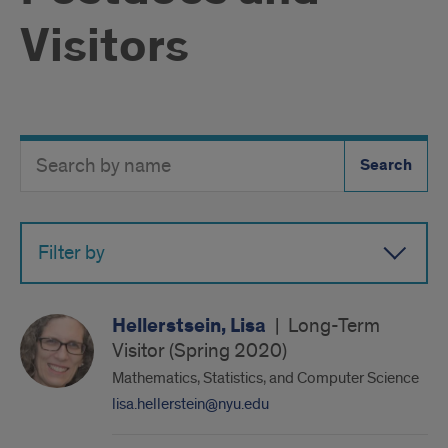
Visitors
Search
Search
Directory
Button
by
name
Filter by
Hellerstsein, Lisa
|
Long-Term
Visitor (Spring 2020)
Mathematics, Statistics, and Computer Science
lisa.hellerstein@nyu.edu