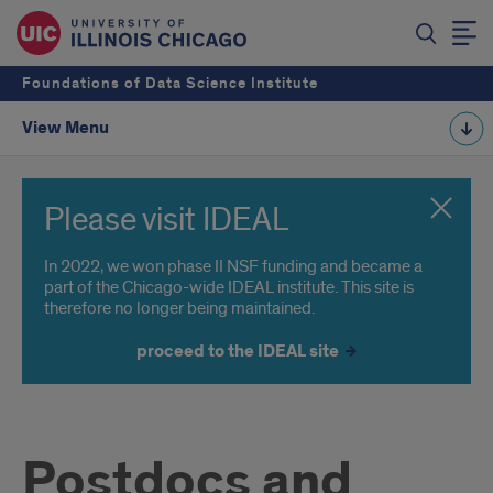
Foundations of Data Science Institute
View Menu
Please visit IDEAL
In 2022, we won phase II NSF funding and became a
part of the Chicago-wide IDEAL institute. This site is
therefore no longer being maintained.
proceed to the IDEAL site
Postdocs and