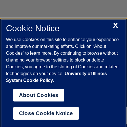
X
Cookie Notice
UIC.edu
Academic Calendar
Athletics
Campus Directory
Disability Resources
Emergency Information
Event Calendar
We use Cookies on this site to enhance your experience
Job Openings
Library
Maps
UIC Safe Mobile App
and improve our marketing efforts. Click on “About
UIC Today
UI Health
Veterans Affairs
Report a Concern
Cookies” to learn more. By continuing to browse without
changing your browser settings to block or delete
Cookies, you agree to the storing of Cookies and related
Powered by Red 3.0.51
technologies on your device.
University of Illinois
This site is protected by reCAPTCHA and the Google
Privacy Policy
System Cookie Policy.
and
Terms of Service
apply.
© 2026 The Board of Trustees of the University of Illinois
|
Privacy
About Cookies
Statement
University of Illinois System
Urbana-Champaign
Springfield
Close Cookie Notice
Chicago