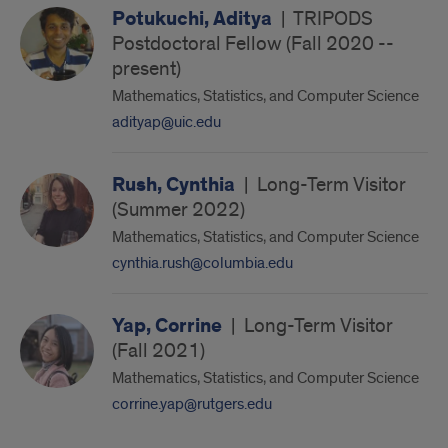
Potukuchi, Aditya
|
TRIPODS
Postdoctoral Fellow (Fall 2020 --
present)
Mathematics, Statistics, and Computer Science
adityap@uic.edu
Rush, Cynthia
|
Long-Term Visitor
(Summer 2022)
Mathematics, Statistics, and Computer Science
cynthia.rush@columbia.edu
Yap, Corrine
|
Long-Term Visitor
(Fall 2021)
Mathematics, Statistics, and Computer Science
corrine.yap@rutgers.edu